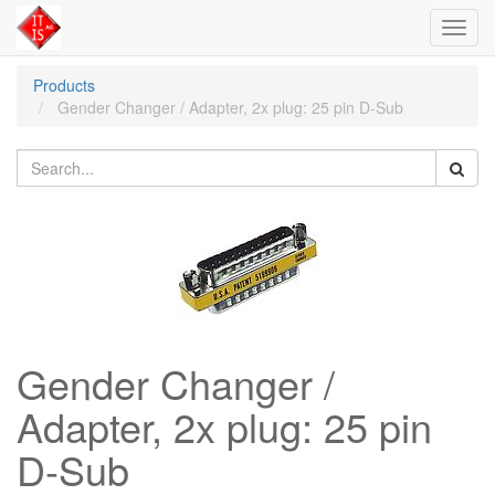
Toggl
navig
Products
Gender Changer / Adapter, 2x plug: 25 pin D-Sub
Gender Changer /
Adapter, 2x plug: 25 pin
D-Sub