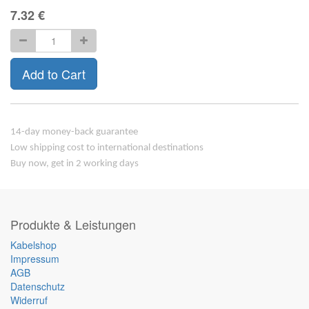
7.32
€
Add to Cart
14-day money-back guarantee
Low shipping cost to international destinations
Buy now, get in 2 working days
Produkte & Leistungen
Kabelshop
Impressum
AGB
Datenschutz
Widerruf