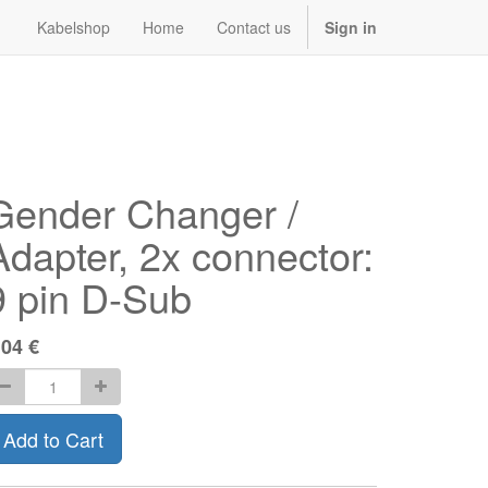
Kabelshop
Home
Contact us
Sign in
Gender Changer /
Adapter, 2x connector:
9 pin D-Sub
.04
€
Add to Cart