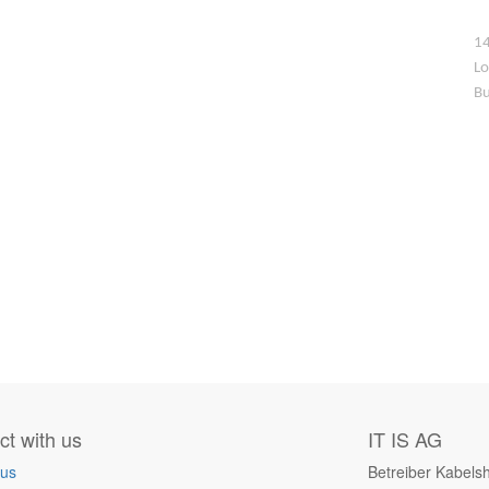
14
Lo
Bu
t with us
IT IS AG
 us
Betreiber Kabels