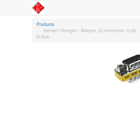
Products
Gender Changer / Adapter, 2x connector: 9 pin
D-Sub