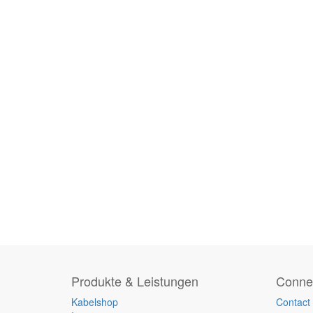
Produkte & Leistungen
Connec
Kabelshop
Contact