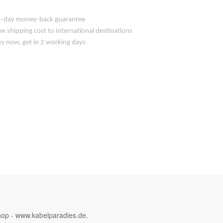
-day money-back guarantee
w shipping cost to international destinations
y now, get in 2 working days
hop - www.kabelparadies.de.