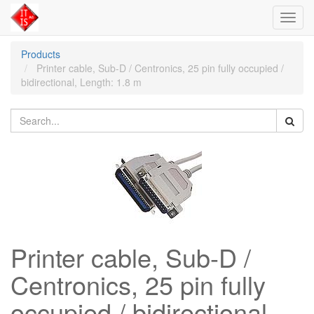
Toggl
navig
Products
Printer cable, Sub-D / Centronics, 25 pin fully occupied /
bidirectional, Length: 1.8 m
Printer cable, Sub-D /
Centronics, 25 pin fully
occupied / bidirectional,