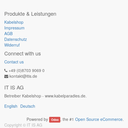
Produkte & Leistungen
Kabelshop
Impressum
AGB
Datenschutz
Widerruf
Connect with us
Contact us
+49 (0)8703 9069 0
kontakt@itis.de
IT IS AG
Betreiber Kabelshop - www.kabelparadies.de.
English
Deutsch
Powered by
, the #1
Open Source eCommerce
.
Odoo
Copyright ©
IT IS AG