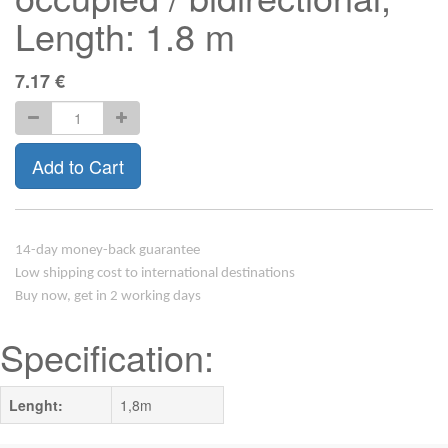
Length: 1.8 m
7.17
€
Add to Cart
14-day money-back guarantee
Low shipping cost to international destinations
Buy now, get in 2 working days
Specification:
Lenght:
1,8m