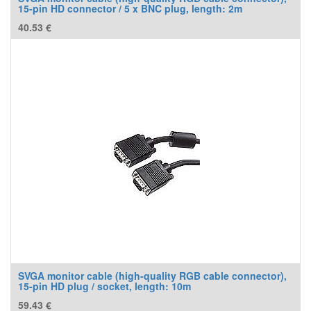
15-pin HD connector / 5 x BNC plug, length: 2m
40.53
€
SVGA monitor cable (high-quality RGB cable connector),
15-pin HD plug / socket, length: 10m
59.43
€