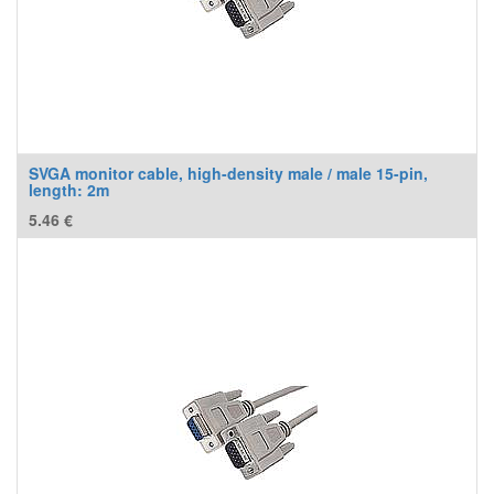
SVGA monitor cable, high-density male / male 15-pin,
length: 2m
5.46
€