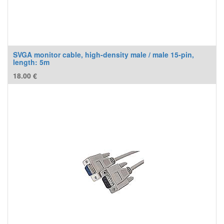
SVGA monitor cable, high-density male / male 15-pin,
length: 5m
18.00
€