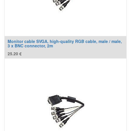
Monitor cable SVGA, high-quality RGB cable, male / male,
3 x BNC connector, 2m
25.20
€