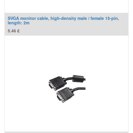
SVGA monitor cable, high-density male / female 15-pin,
length: 2m
5.46
€