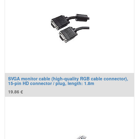
SVGA monitor cable (high-quality RGB cable connector),
15-pin HD connector / plug, length: 1.8m
19.86
€