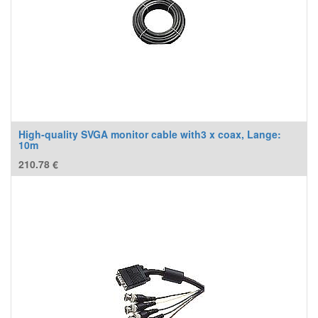
High-quality SVGA monitor cable with3 x coax, Lange:
10m
210.78
€