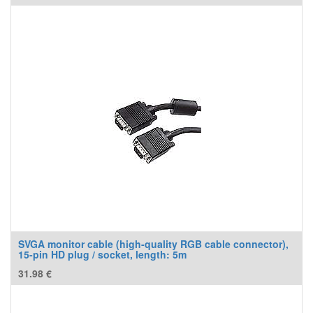
SVGA monitor cable (high-quality RGB cable connector),
15-pin HD plug / socket, length: 5m
31.98
€