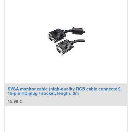
SVGA monitor cable (high-quality RGB cable connector),
15-pin HD plug / socket, length: 2m
15.99
€