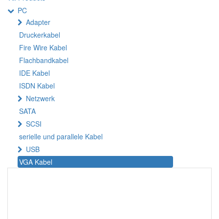
PC
Adapter
Druckerkabel
Fire Wire Kabel
Flachbandkabel
IDE Kabel
ISDN Kabel
Netzwerk
SATA
SCSI
serielle und parallele Kabel
USB
VGA Kabel