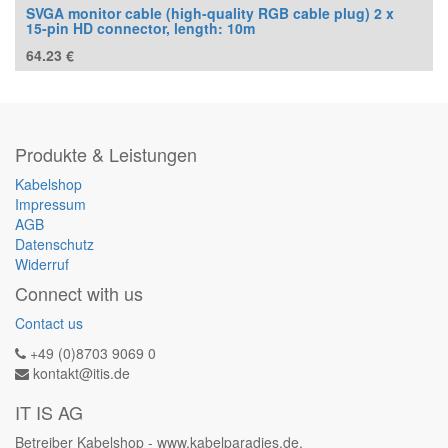
SVGA monitor cable (high-quality RGB cable plug) 2 x
15-pin HD connector, length: 10m
64.23
€
Produkte & Leistungen
Kabelshop
Impressum
AGB
Datenschutz
Widerruf
Connect with us
Contact us
+49 (0)8703 9069 0
kontakt@itis.de
IT IS AG
Betreiber Kabelshop - www.kabelparadies.de.