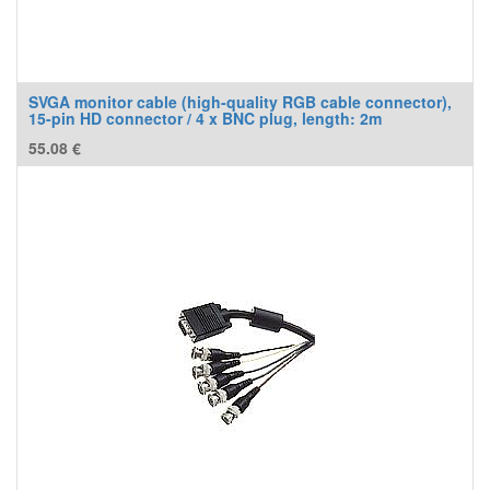
SVGA monitor cable (high-quality RGB cable connector),
15-pin HD connector / 4 x BNC plug, length: 2m
55.08
€