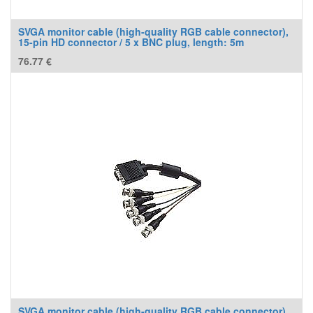
SVGA monitor cable (high-quality RGB cable connector),
15-pin HD connector / 5 x BNC plug, length: 5m
76.77
€
SVGA monitor cable (high-quality RGB cable connector),