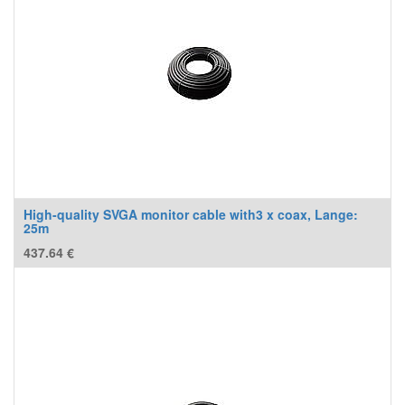
High-quality SVGA monitor cable with3 x coax, Lange:
25m
437.64
€