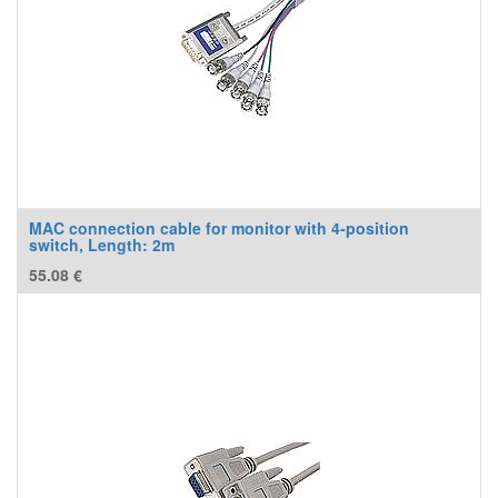
MAC connection cable for monitor with 4-position
switch, Length: 2m
55.08
€